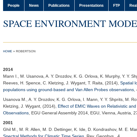
People
News
Publications
Presentations
FTP
Real
SPACE ENVIRONMENT MODE
HOME
»
ROBERTSON
2014
Mann I.
, M. Usanova, A. Y. Drozdov, K. G. Orlova, K. Murphy, Y. Y. Shpr
Reeves, H. Spence, C. Kletzing, J. Wygant, T. Raita, (2014),
Spatial l
populations using ground-based and Van Allen Probes observations
,
Usanova M.
, A. Y. Drozdov, K. G. Orlova, I. Mann, Y. Y. Shprits, M. R
Kletzing, J. Wygant, (2014),
Effect of EMIC Waves on Relativistic and
Observations
,
EGU General Assembly 2014
, EGU, Vienna, Austria, 2
2001
Ghil M.
, M. R. Allen, M. D. Dettinger, K. Ide, D. Kondrashov, M. E. Ma
Spectral Methods for Climatic Time Series
,
Rev. Geophys.
, 4