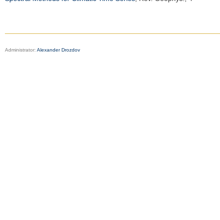
Administrator:
Alexander Drozdov