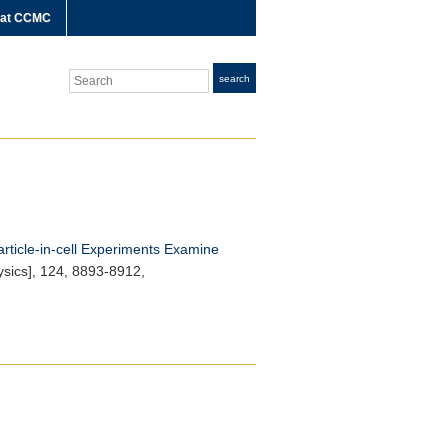
 at CCMC
Search
search
article-in-cell Experiments Examine
sics]
, 124, 8893-8912,