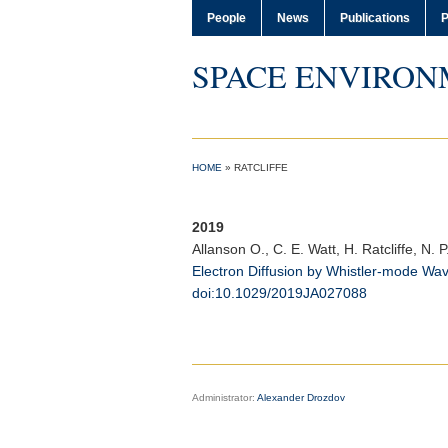
People
News
Publications
P
SPACE ENVIRON
HOME
»
RATCLIFFE
2019
Allanson O.
, C. E. Watt, H. Ratcliffe, N. 
Electron Diffusion by Whistler-mode Wa
doi:10.1029/2019JA027088
Administrator:
Alexander Drozdov