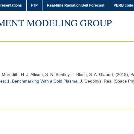
resentations
FTP
Real-time Radiation Belt Forecast
VERB code
MENT MODELING GROUP
P. Meredith, H. J. Allison, S. N. Bentley, T. Bloch, S. A. Glauert, (2019),
P
ves: 1. Benchmarking With a Cold Plasma
,
J. Geophys. Res. [Space Phy