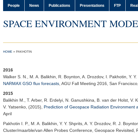
People
News
Publications
Presentations
FTP
Real
SPACE ENVIRONMENT MODE
HOME
»
PAKHOTIN
2016
Walker S. N.
, M. A. Balikhin, R. Boynton, A. Drozdov, I. Pakhotin, Y. Y.
NARMAX GSO flux forecasts
,
AGU Fall Meeting 2016
, San Francisc
2015
Balikhin M.
, T. Arber, R. Erdelyi, N. Ganushkina, B. van der Holst, V. 
V. Yatsenko, (2015),
Prediction of Geospace Radiation Environment 
April
Pakhotin I. P.
, M. A. Balikhin, Y. Y. Shprits, A. Y. Drozdov, R. J. Boynt
Cluster/maarble/van Allen Probes Conference
, Geospace Revisited,