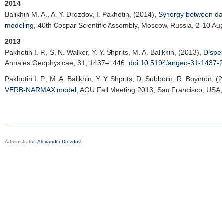
2014
Balikhin M. A.
, A. Y. Drozdov, I. Pakhotin, (2014),
Synergy between data
modeling
,
40th Cospar Scientific Assembly
, Moscow, Russia, 2-10 Au
2013
Pakhotin I. P.
, S. N. Walker, Y. Y. Shprits, M. A. Balikhin, (2013),
Dispe
Annales Geophysicae
, 31, 1437–1446,
doi:10.5194/angeo-31-1437-
Pakhotin I. P.
, M. A. Balikhin, Y. Y. Shprits, D. Subbotin, R. Boynton, 
VERB-NARMAX model
,
AGU Fall Meeting 2013
, San Francisco, USA
Administrator:
Alexander Drozdov