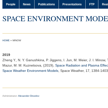
People
News
Publications
Presentations
FTP
Real
SPACE ENVIRONMENT MODE
HOME
»
MINOW
2019
Zheng Y.
, N. Y. Ganushkina, P. Jiggens, I. Jun, M. Meier, J. I. Minow, T
Mazur, M. M. Kuznetsova, (2019),
Space Radiation and Plasma Effects
Space Weather Environment Models
,
Space Weather
, 17, 1384-140
Administrator:
Alexander Drozdov