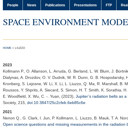
People
News
Publications
Presentations
FTP
Real
SPACE ENVIRONMENT MODE
HOME
»
LIUZZO
2023
Kollmann P.
, O. Allanson, L. Arruda, G. Berland, L. W. Blum, J. Bortnik
Dialynas, A. Drozdov, O. V. Dudnik, W. R. Dunn, G. B. Hospodarsky, H.
Kronberg, S. Lejosne, W. Li, X. Li, L. Liuzzo, Q. Ma, R. Marshall, B. M
Roussos, Y. Shprits, A. Siecard, S. Simon, H. T. Smith, K. Sorathia, H
E. Woodfield, X. Wu, C. -. Yuan, (2023),
Jupiter’s radiation belts as a
Society
, 215,
doi:10.3847/25c2cfeb.6eb85c6e
2021
Nenon Q.
, G. Clark, I. Jun, P. Kollmann, L. Liuzzo, B. Mauk, T. A. No
Open science questions and missing measurements in the radiation be