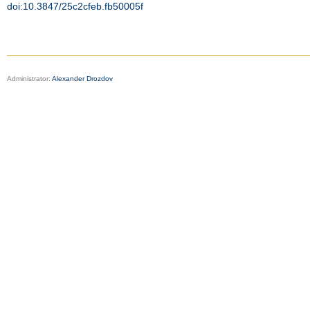
doi:10.3847/25c2cfeb.fb50005f
Administrator:
Alexander Drozdov