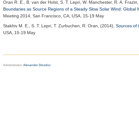
Oran R. E.
, B. van der Holst, S. T. Lepri, W. Manchester, R. A. Frazin
Boundaries as Source Regions of a Steady Slow Solar Wind: Global 
Meeting 2014
, San Francisco, CA, USA, 15-19 May
Stakhiv M. E.
, S. T. Lepri, T. Zurbuchen, R. Oran, (2014),
Sources of 
USA, 15-19 May
Administrator:
Alexander Drozdov