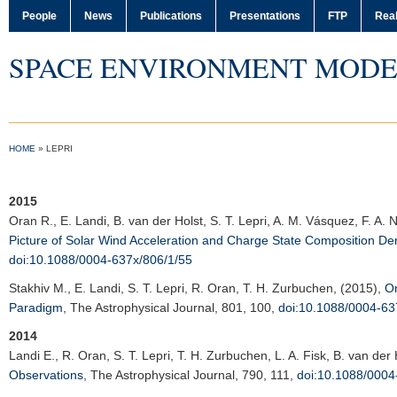
People
News
Publications
Presentations
FTP
Real
SPACE ENVIRONMENT MODE
HOME
»
LEPRI
2015
Oran R.
, E. Landi, B. van der Holst, S. T. Lepri, A. M. Vásquez, F. A.
Picture of Solar Wind Acceleration and Charge State Composition D
doi:10.1088/0004-637x/806/1/55
Stakhiv M.
, E. Landi, S. T. Lepri, R. Oran, T. H. Zurbuchen, (2015),
On
Paradigm
,
The Astrophysical Journal
, 801, 100,
doi:10.1088/0004-63
2014
Landi E.
, R. Oran, S. T. Lepri, T. H. Zurbuchen, L. A. Fisk, B. van der
Observations
,
The Astrophysical Journal
, 790, 111,
doi:10.1088/0004