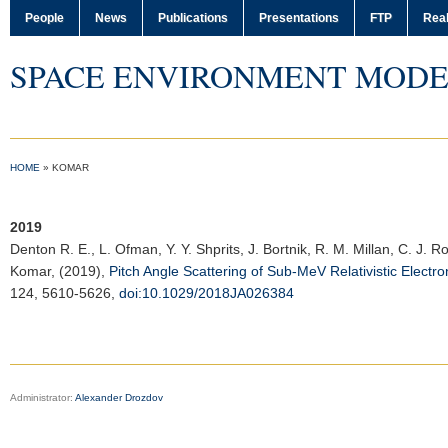
People
News
Publications
Presentations
FTP
Real
SPACE ENVIRONMENT MODE
HOME
»
KOMAR
2019
Denton R. E.
, L. Ofman, Y. Y. Shprits, J. Bortnik, R. M. Millan, C. J. 
Komar, (2019),
Pitch Angle Scattering of Sub-MeV Relativistic Elect
124, 5610-5626,
doi:10.1029/2018JA026384
Administrator:
Alexander Drozdov