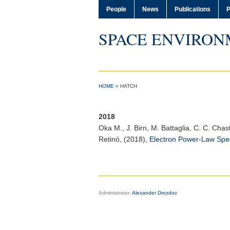
People
News
Publications
P
SPACE ENVIRON
HOME
»
HATCH
2018
Oka M.
, J. Birn, M. Battaglia, C. C. Cha
Retinò, (2018),
Electron Power-Law Spe
Administrator:
Alexander Drozdov