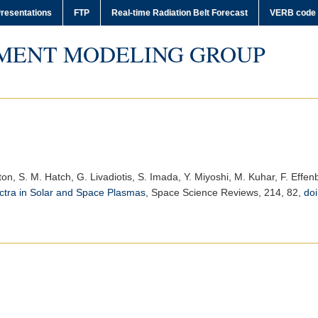
resentations
FTP
Real-time Radiation Belt Forecast
VERB code
MENT MODELING GROUP
ston, S. M. Hatch, G. Livadiotis, S. Imada, Y. Miyoshi, M. Kuhar, F. Effen
ctra in Solar and Space Plasmas
,
Space Science Reviews
, 214, 82,
do