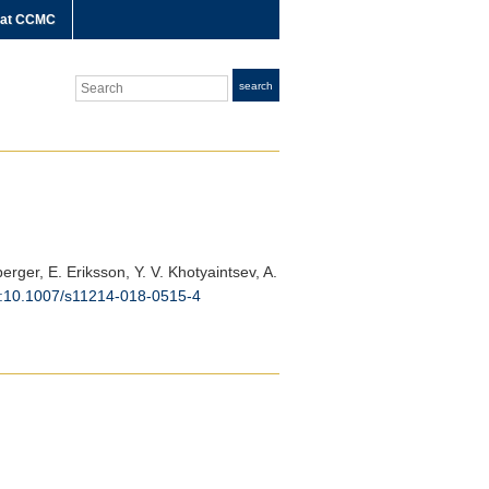
 at CCMC
Search
search
berger, E. Eriksson, Y. V. Khotyaintsev, A.
i:10.1007/s11214-018-0515-4