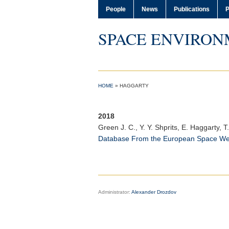
People
News
Publications
P
SPACE ENVIRON
HOME
»
HAGGARTY
2018
Green J. C.
, Y. Y. Shprits, E. Haggarty,
Database From the European Space W
Administrator:
Alexander Drozdov