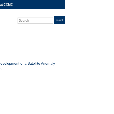
 at CCMC
Search
search
evelopment of a Satellite Anomaly
3