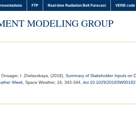
resentations
FTP
Real-time Radiation Belt Forecast
VERB code
MENT MODELING GROUP
 T. Onsager, I. Zhelavskaya, (2018),
Summary of Stakeholder Inputs on D
eather Week
,
Space Weather
, 16, 343-344,
doi:10.1029/2018SW00182