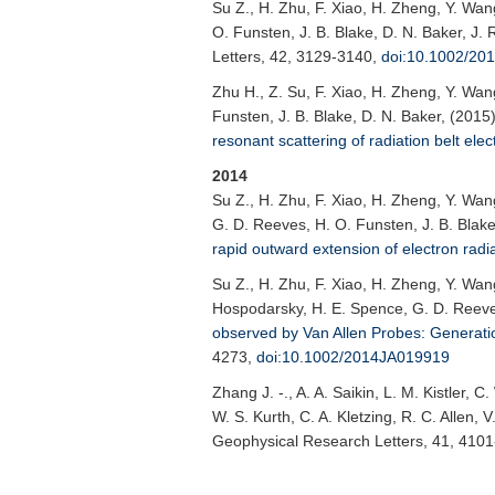
Su Z.
, H. Zhu, F. Xiao, H. Zheng, Y. Wa
O. Funsten, J. B. Blake, D. N. Baker, J.
Letters
, 42, 3129-3140,
doi:10.1002/2
Zhu H.
, Z. Su, F. Xiao, H. Zheng, Y. Wa
Funsten, J. B. Blake, D. N. Baker, (2015
resonant scattering of radiation belt elec
2014
Su Z.
, H. Zhu, F. Xiao, H. Zheng, Y. Wan
G. D. Reeves, H. O. Funsten, J. B. Blake
rapid outward extension of electron radia
Su Z.
, H. Zhu, F. Xiao, H. Zheng, Y. Wan
Hospodarsky, H. E. Spence, G. D. Reeves
observed by Van Allen Probes: Generation
4273,
doi:10.1002/2014JA019919
Zhang J. -.
, A. A. Saikin, L. M. Kistler,
W. S. Kurth, C. A. Kletzing, R. C. Allen,
Geophysical Research Letters
, 41, 410