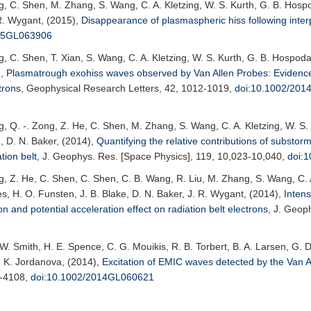
ng, C. Shen, M. Zhang, S. Wang, C. A. Kletzing, W. S. Kurth, G. B. Hos
 R. Wygant, (2015),
Disappearance of plasmaspheric hiss following inter
015GL063906
ng, C. Shen, T. Xian, S. Wang, C. A. Kletzing, W. S. Kurth, G. B. Hospod
),
Plasmatrough exohiss waves observed by Van Allen Probes: Evidenc
trons
,
Geophysical Research Letters
, 42, 1012-1019,
doi:10.1002/20
g, Q. -. Zong, Z. He, C. Shen, M. Zhang, S. Wang, C. A. Kletzing, W. S
, D. N. Baker, (2014),
Quantifying the relative contributions of substor
tion belt
,
J. Geophys. Res. [Space Physics]
, 119, 10,023-10,040,
doi:
g, Z. He, C. Shen, C. Shen, C. B. Wang, R. Liu, M. Zhang, S. Wang, C. A
, H. O. Funsten, J. B. Blake, D. N. Baker, J. R. Wygant, (2014),
Inten
 and potential acceleration effect on radiation belt electrons
,
J. Geoph
 C. W. Smith, H. E. Spence, C. G. Mouikis, R. B. Torbert, B. A. Larsen, G
 V. K. Jordanova, (2014),
Excitation of EMIC waves detected by the Van A
1-4108,
doi:10.1002/2014GL060621