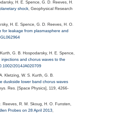
podarsky, H. E. Spence, G. D. Reeves, H.
planetary shock
,
Geophysical Research
arsky, H. E. Spence, G. D. Reeves, H. O.
e for leakage from plasmasphere and
14GL062964
. Kurth, G. B. Hospodarsky, H. E. Spence,
m injections and chorus waves to the
10.1002/2014JA020709
. Kletzing, W. S. Kurth, G. B.
se duskside lower band chorus waves
ys. Res. [Space Physics]
, 119, 4266-
. D. Reeves, R. M. Skoug, H. O. Funsten,
llen Probes on 28 April 2013
,