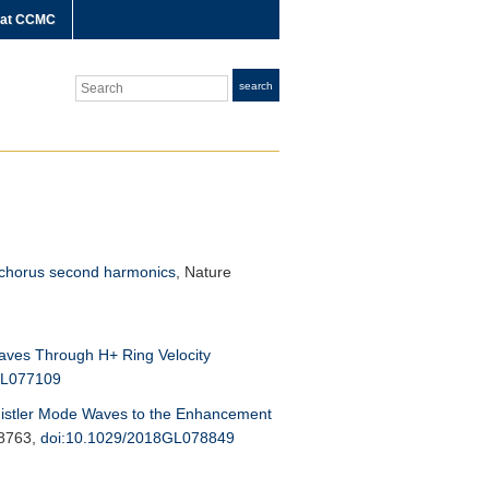
 at CCMC
Search
search
d chorus second harmonics
,
Nature
aves Through H+ Ring Velocity
GL077109
stler Mode Waves to the Enhancement
-8763,
doi:10.1029/2018GL078849