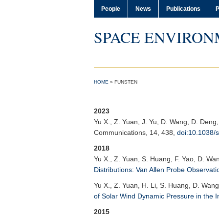
People
News
Publications
P
SPACE ENVIRON
HOME
»
FUNSTEN
2023
Yu X.
, Z. Yuan, J. Yu, D. Wang, D. Deng
Communications
, 14, 438,
doi:10.1038/
2018
Yu X.
, Z. Yuan, S. Huang, F. Yao, D. Wa
Distributions: Van Allen Probe Observati
Yu X.
, Z. Yuan, H. Li, S. Huang, D. Wang
of Solar Wind Dynamic Pressure in the 
2015