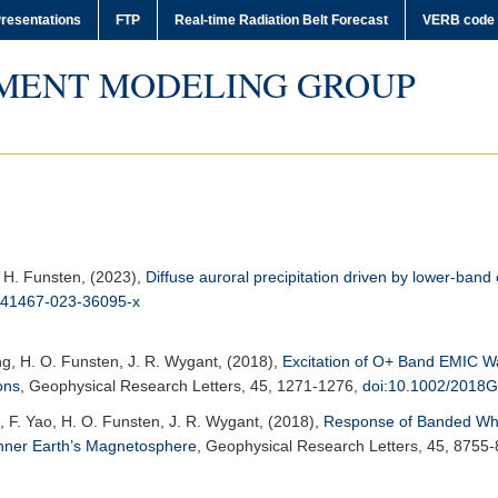
resentations
FTP
Real-time Radiation Belt Forecast
VERB code
MENT MODELING GROUP
, H. Funsten, (2023),
Diffuse auroral precipitation driven by lower-ban
s41467-023-36095-x
ng, H. O. Funsten, J. R. Wygant, (2018),
Excitation of O+ Band EMIC W
ons
,
Geophysical Research Letters
, 45, 1271-1276,
doi:10.1002/2018
, F. Yao, H. O. Funsten, J. R. Wygant, (2018),
Response of Banded Whi
Inner Earth’s Magnetosphere
,
Geophysical Research Letters
, 45, 8755