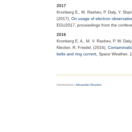
2017
Kronberg E.
, M. Rashev, P. Daly, Y. Shpr
(2017),
On usage of electron observation
EGU2017, proceedings from the conferenc
2016
Kronberg E. A.
, M. V. Rashev, P. W. Daly,
Klecker, R. Friedel, (2016),
Contamination
belts and ring current
,
Space Weather
, 
Administrator:
Alexander Drozdov