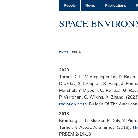
People
News
Publications
P
SPACE ENVIRON
HOME
»
FRITZ
2023
Turner D. L.
, V. Angelopoulos, D. Baker, 
Drozdov, S. Elkington, X. Fang, J. Fennel
Marshall, Y. Miyoshi, C. Randall, G. Reev
P. Verronen, C. Wilkins, X. Zhang, (2023
radiation belts
,
Bulletin Of The American
2018
Kronberg E.
, B. Klecker, P. Daly, V. Pie
Turner, N. Aseev, A. Smirnov, (2018),
The
PRBEM.2-19-18