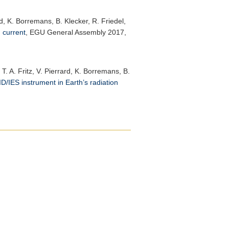
rd, K. Borremans, B. Klecker, R. Friedel,
 current
,
EGU General Assembly 2017
,
T. A. Fritz, V. Pierrard, K. Borremans, B.
D/IES instrument in Earth’s radiation