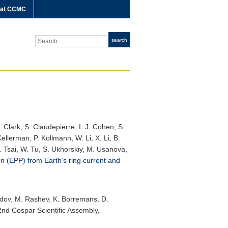
 at CCMC
Search
search
 Clark, S. Claudepierre, I. J. Cohen, S.
ellerman, P. Kollmann, W. Li, X. Li, B.
E. Tsai, W. Tu, S. Ukhorskiy, M. Usanova,
on (EPP) from Earth’s ring current and
rozdov, M. Rashev, K. Borremans, D.
2nd Cospar Scientific Assembly
,