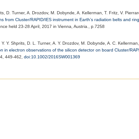
its, D. Turner, A. Drozdov, M. Dobynde, A. Kellerman, T. Fritz, V. Pierra
s from Cluster/RAPID/IES instrument in Earth’s radiation belts and ring
e held 23-28 April, 2017 in Vienna, Austria., p.7258
 Y. Y. Shprits, D. L. Turner, A. Y. Drozdov, M. Dobynde, A. C. Kellerman, 
 in electron observations of the silicon detector on board Cluster/RAPI
14, 449-462,
doi:10.1002/2016SW001369