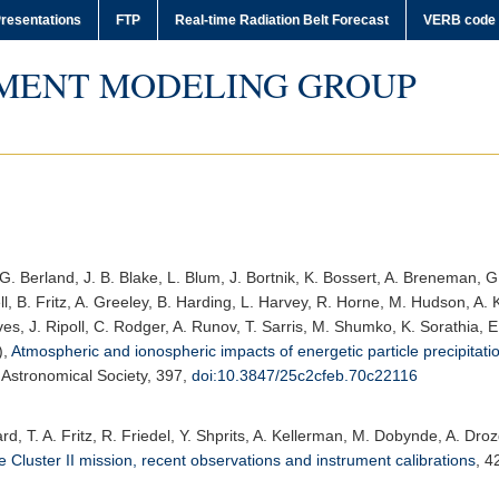
resentations
FTP
Real-time Radiation Belt Forecast
VERB code
MENT MODELING GROUP
G. Berland, J. B. Blake, L. Blum, J. Bortnik, K. Bossert, A. Breneman, G.
l, B. Fritz, A. Greeley, B. Harding, L. Harvey, R. Horne, M. Hudson, A. K
es, J. Ripoll, C. Rodger, A. Runov, T. Sarris, M. Shumko, K. Sorathia, 
),
Atmospheric and ionospheric impacts of energetic particle precipitati
 Astronomical Society
, 397,
doi:10.3847/25c2cfeb.70c22116
rrard, T. A. Fritz, R. Friedel, Y. Shprits, A. Kellerman, M. Dobynde, A. D
 Cluster II mission, recent observations and instrument calibrations
,
4