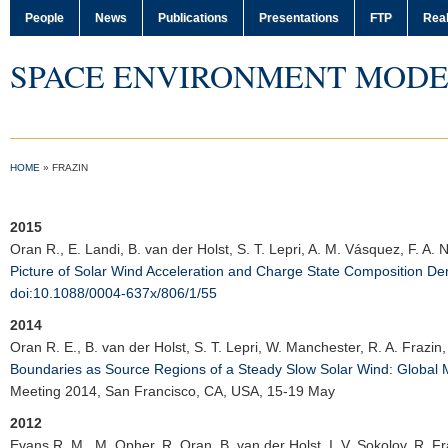
People
News
Publications
Presentations
FTP
Real
SPACE ENVIRONMENT MODE
HOME
»
FRAZIN
2015
Oran R.
, E. Landi, B. van der Holst, S. T. Lepri, A. M. Vásquez, F. A.
Picture of Solar Wind Acceleration and Charge State Composition D
doi:10.1088/0004-637x/806/1/55
2014
Oran R. E.
, B. van der Holst, S. T. Lepri, W. Manchester, R. A. Frazin
Boundaries as Source Regions of a Steady Slow Solar Wind: Global 
Meeting 2014
, San Francisco, CA, USA, 15-19 May
2012
Evans R. M.
, M. Opher, R. Oran, B. van der Holst, I. V. Sokolov, R. F