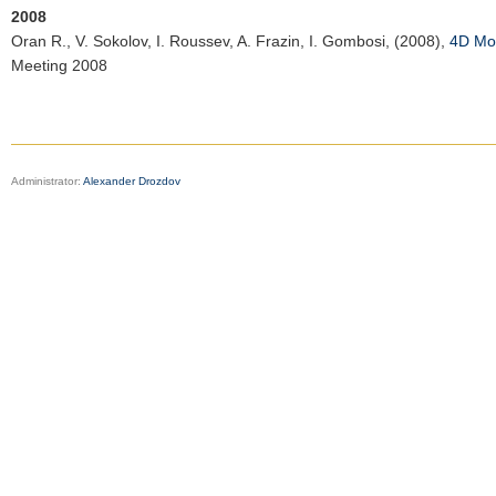
2008
Oran R.
, V. Sokolov, I. Roussev, A. Frazin, I. Gombosi, (2008),
4D Mod
Meeting 2008
Administrator:
Alexander Drozdov