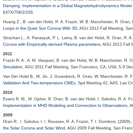
Damping: Implementation in a Global Magnetohydrodynamics Model o
637X/756/2/155
Huang Z.
, B. van der Holst, R. A. Frazin, W. B. Manchester, R. Oran,
Loops in the Quiet Sun Corona With 3D
,
AGU 2012 Fall Meeting
, Sa
Strachan L.
, A. Panasyuk, P. L. Lamy, B. van der Holst, R. Oran, R. A
Corona with Empirically-derived Plasma parameters
,
AGU 2012 Fall 
2011
Frazin R. A.
, A. M. Vasquez, B. van der Holst, W. B. Manchester, R. O
Simulation
,
AGU 2011 Fall Meeting
, San Francisco, CA, USA, 5-9 De
Van Der Holst B., M. Jin, J. Gruesbeck, R. Oran, W. Manchester, R. F
Validation And Two-temperature CMEs
,
Spd Meeting 42
, AAS, Las C
2010
Evans R. M.
, M. Opher, R. Oran, B. van der Holst, I. Sokolov, R. A. F
Implementation in MHD Modeling and Connection to Observations
,
A
2009
Oran R.
, I. Sokolov, I. I. Roussev, R. A. Frazin, T. I. Gombosi, (2009),
the Solar Corona and Solar Wind
,
AGU 2009 Fall Meeting
, San Fran