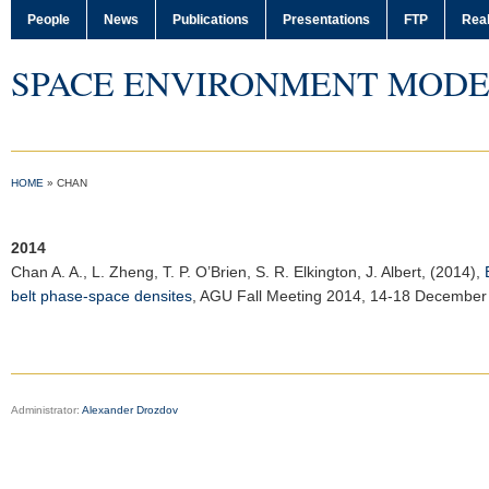
People
News
Publications
Presentations
FTP
Real
SPACE ENVIRONMENT MODE
HOME
»
CHAN
2014
Chan A. A.
, L. Zheng, T. P. O’Brien, S. R. Elkington, J. Albert, (2014),
belt phase-space densites
,
AGU Fall Meeting 2014
, 14-18 December
Administrator:
Alexander Drozdov